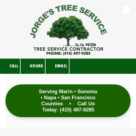
Skip to content
CALL
HOURS
EMAIL
Serving Marin • Sonoma
• Napa • San Francisco
Counties
•
Call Us
Today:
(415) 497-9285