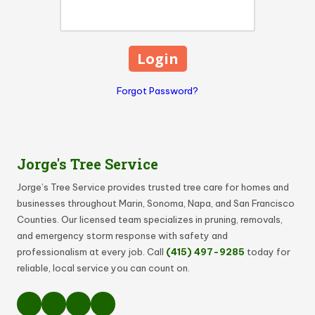
Forgot Password?
Jorge's Tree Service
Jorge’s Tree Service provides trusted tree care for homes and
businesses throughout Marin, Sonoma, Napa, and San Francisco
Counties. Our licensed team specializes in pruning, removals,
and emergency storm response with safety and
professionalism at every job. Call
(415) 497-9285
today for
reliable, local service you can count on.