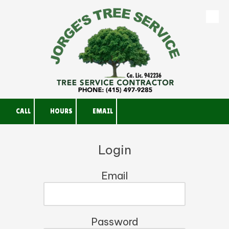
Skip to content
CALL
HOURS
EMAIL
Login
Email
Password